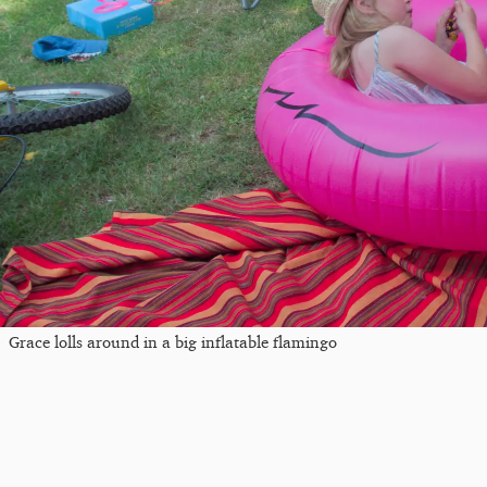
Grace lolls around in a big inflatable flamingo