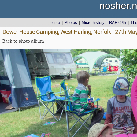
nosher.n
Home
|
Photos
|
Micro history
|
RAF 69th
|
Th
Dower House Camping, West Harling, Norfolk - 27th Ma
Back to photo album