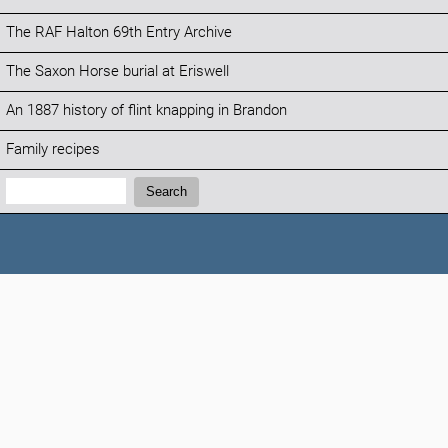
The RAF Halton 69th Entry Archive
The Saxon Horse burial at Eriswell
An 1887 history of flint knapping in Brandon
Family recipes
Search:
Search