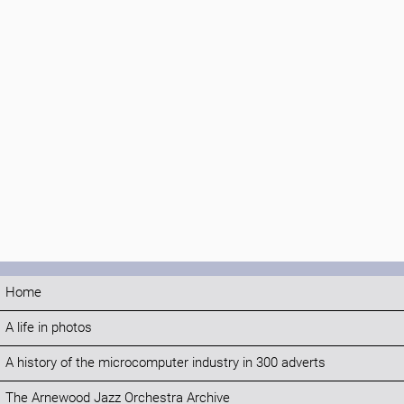
Home
A life in photos
A history of the microcomputer industry in 300 adverts
The Arnewood Jazz Orchestra Archive