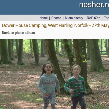
nosher.n
Home
|
Photos
|
Micro history
|
RAF 69th
|
Th
Dower House Camping, West Harling, Norfolk - 27th Ma
Back to photo album