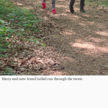
Harry and new friend Isobel run through the forest