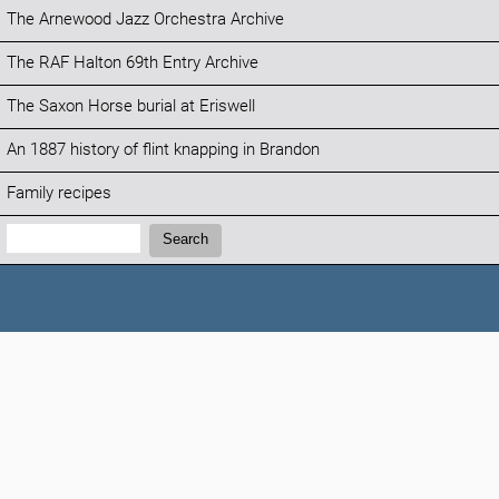
The Arnewood Jazz Orchestra Archive
The RAF Halton 69th Entry Archive
The Saxon Horse burial at Eriswell
An 1887 history of flint knapping in Brandon
Family recipes
Search:
Search