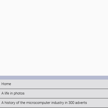
Home
A life in photos
A history of the microcomputer industry in 300 adverts