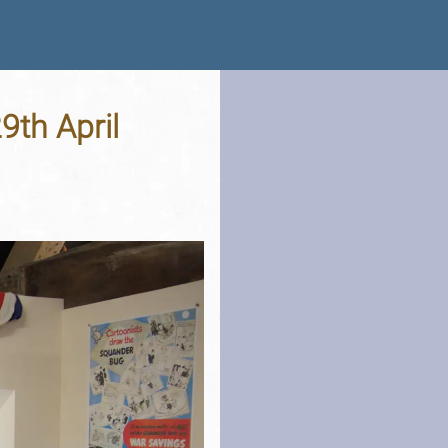
29th April