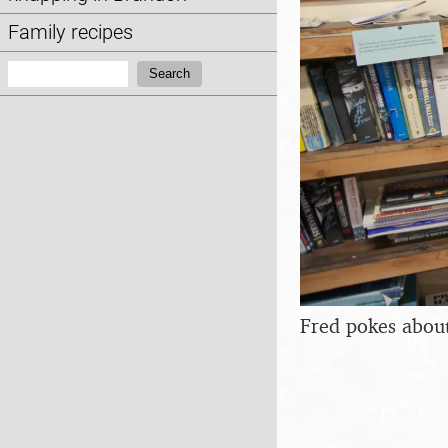
Family recipes
Search:
Search
Fred pokes abou