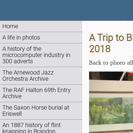
Home
A Trip to B
A life in photos
2018
A history of the
microcomputer industry in
300 adverts
Back to photo a
The Arnewood Jazz
Orchestra Archive
The RAF Halton 69th Entry
Archive
The Saxon Horse burial at
Eriswell
An 1887 history of flint
knapping in Brandon