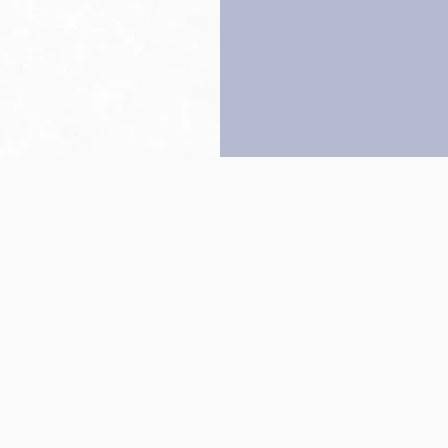
Back to top