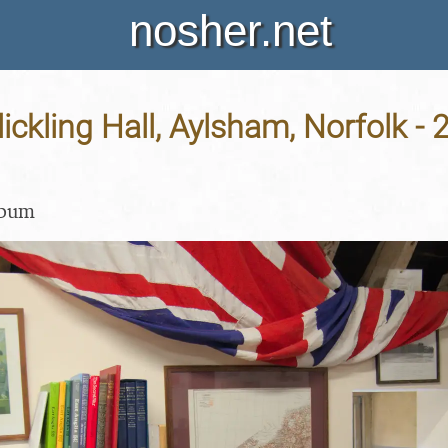
nosher.net
lickling Hall, Aylsham, Norfolk - 
lbum