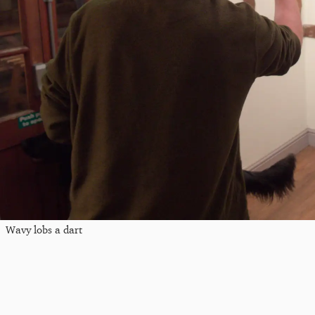
Wavy lobs a dart