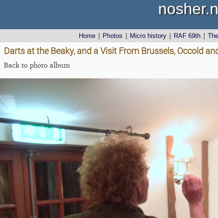
nosher.n
Home
|
Photos
|
Micro history
|
RAF 69th
|
Th
Darts at the Beaky, and a Visit From Brussels, Occold and
Back to photo album