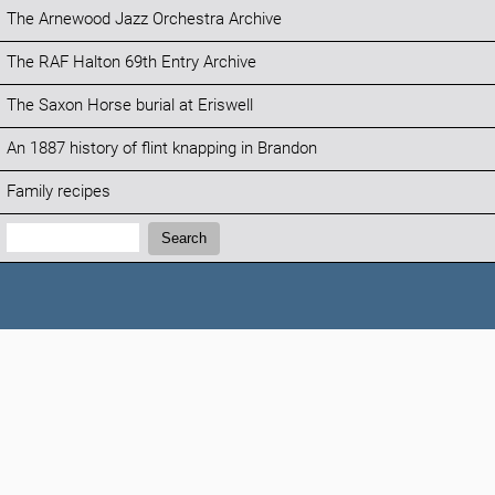
The Arnewood Jazz Orchestra Archive
The RAF Halton 69th Entry Archive
The Saxon Horse burial at Eriswell
An 1887 history of flint knapping in Brandon
Family recipes
Search:
Search