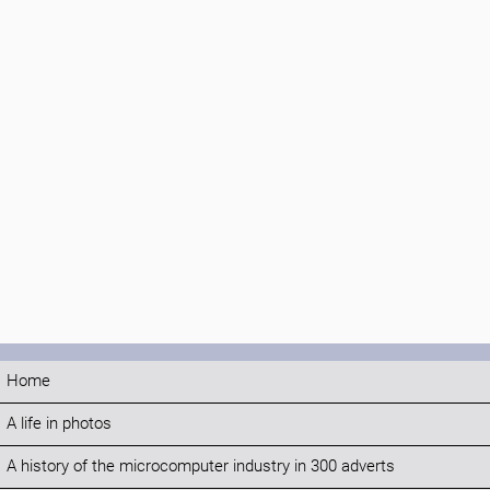
Home
A life in photos
A history of the microcomputer industry in 300 adverts