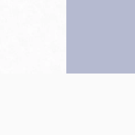
Back to top