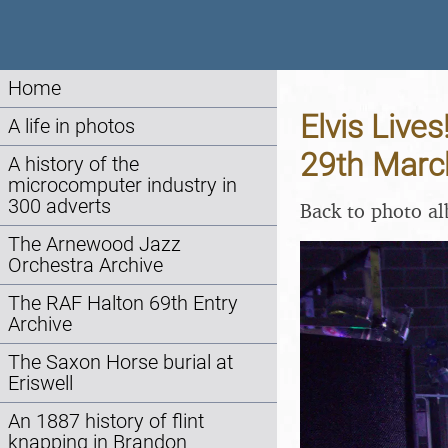
Home
Elvis Lives
A life in photos
29th Marc
A history of the
microcomputer industry in
300 adverts
Back to photo a
The Arnewood Jazz
Orchestra Archive
The RAF Halton 69th Entry
Archive
The Saxon Horse burial at
Eriswell
An 1887 history of flint
knapping in Brandon