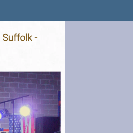
 Suffolk -