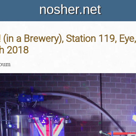
nosher.net
! (in a Brewery), Station 119, Eye,
h 2018
lbum