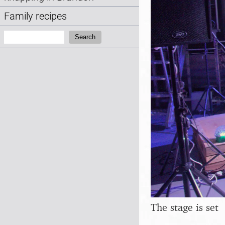
Family recipes
Search:
Search
The stage is set