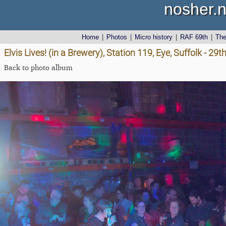
nosher.n
Home
|
Photos
|
Micro history
|
RAF 69th
|
Th
Elvis Lives! (in a Brewery), Station 119, Eye, Suffolk - 2
Back to photo album