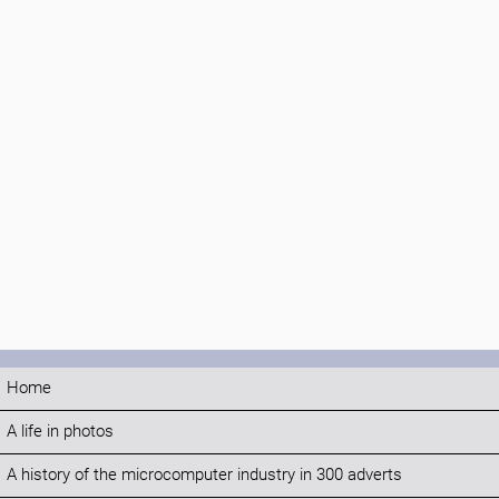
Home
A life in photos
A history of the microcomputer industry in 300 adverts