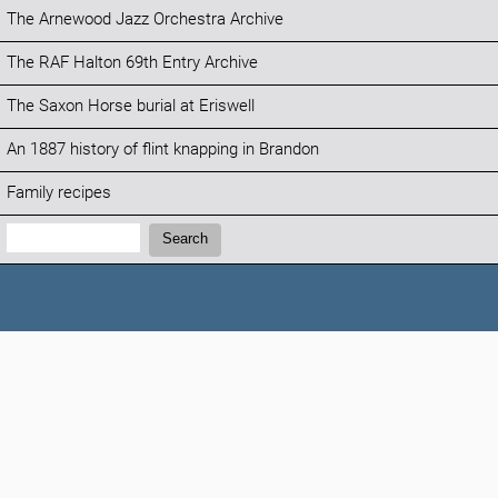
The Arnewood Jazz Orchestra Archive
The RAF Halton 69th Entry Archive
The Saxon Horse burial at Eriswell
An 1887 history of flint knapping in Brandon
Family recipes
Search:
Search