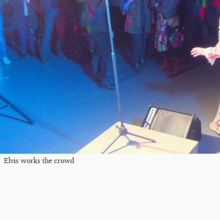
Elvis works the crowd