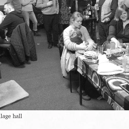
llage hall