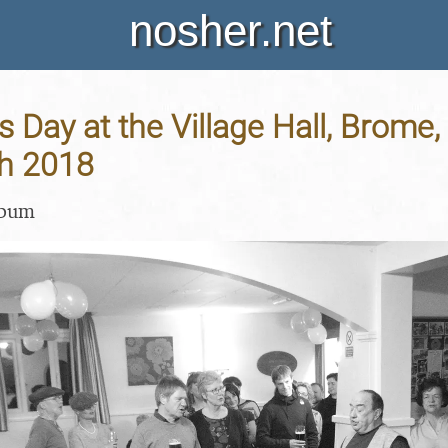
nosher.net
's Day at the Village Hall, Brome,
h 2018
lbum