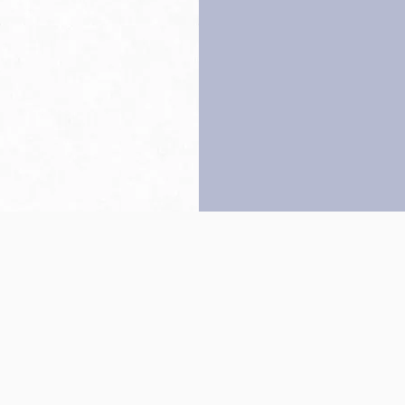
Back to top