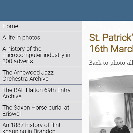
Home
St. Patrick
A life in photos
16th Marc
A history of the
microcomputer industry in
300 adverts
Back to photo a
The Arnewood Jazz
Orchestra Archive
The RAF Halton 69th Entry
Archive
The Saxon Horse burial at
Eriswell
An 1887 history of flint
knapping in Brandon