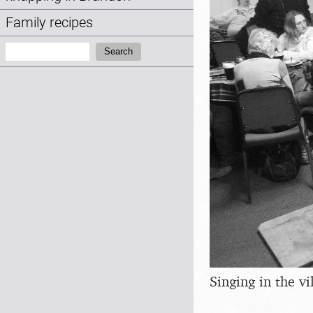
Family recipes
Search:
Search
Singing in the vi