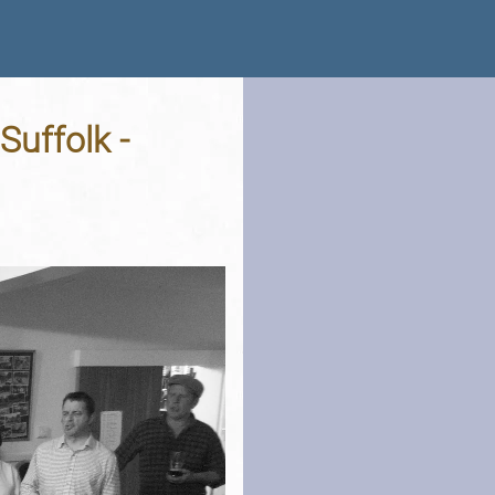
 Suffolk -