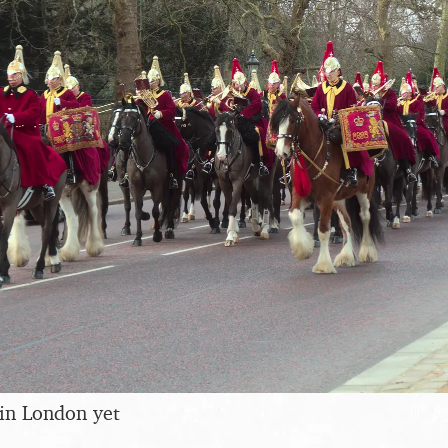
in London yet