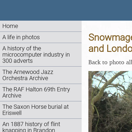
Home
Snowmaged
A life in photos
and Londo
A history of the
microcomputer industry in
300 adverts
Back to photo a
The Arnewood Jazz
Orchestra Archive
The RAF Halton 69th Entry
Archive
The Saxon Horse burial at
Eriswell
An 1887 history of flint
knapping in Brandon