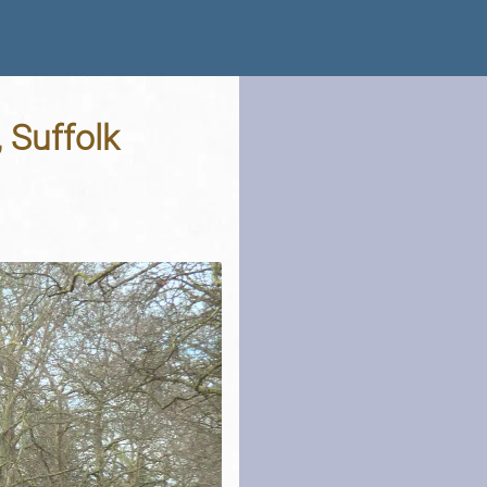
 Suffolk