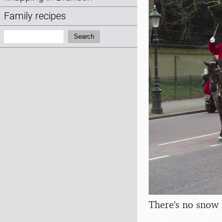
Family recipes
Search:
Search
There's no snow 