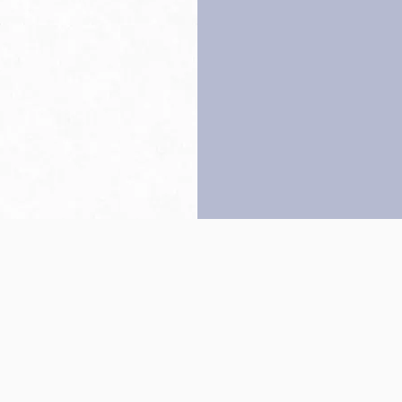
Back to top