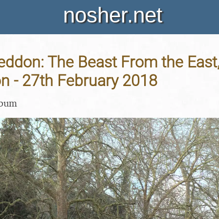
nosher.net
don: The Beast From the East,
n - 27th February 2018
lbum