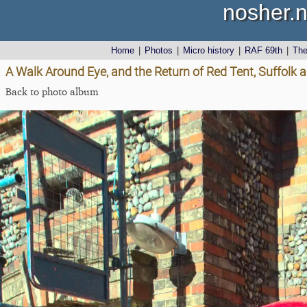
nosher.n
Home
|
Photos
|
Micro history
|
RAF 69th
|
Th
A Walk Around Eye, and the Return of Red Tent, Suffolk
Back to photo album