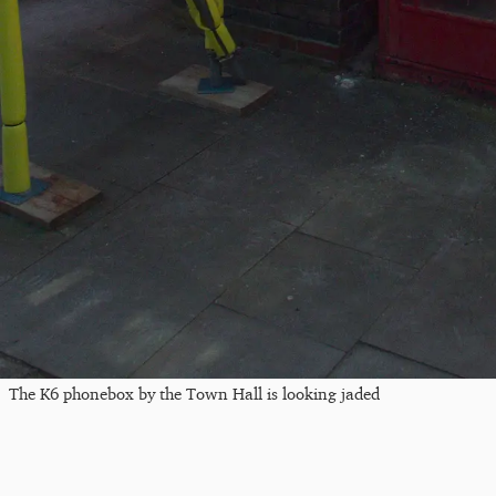
The K6 phonebox by the Town Hall is looking jaded