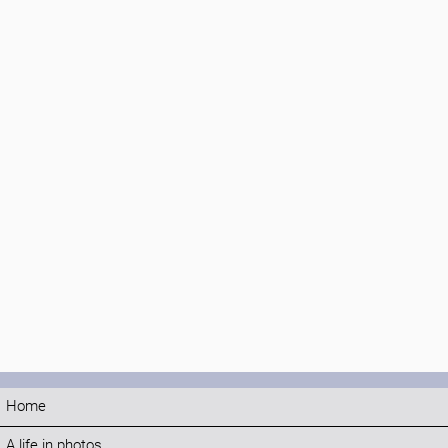
Home
A life in photos