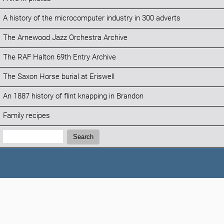
A history of the microcomputer industry in 300 adverts
The Arnewood Jazz Orchestra Archive
The RAF Halton 69th Entry Archive
The Saxon Horse burial at Eriswell
An 1887 history of flint knapping in Brandon
Family recipes
Search:
Search