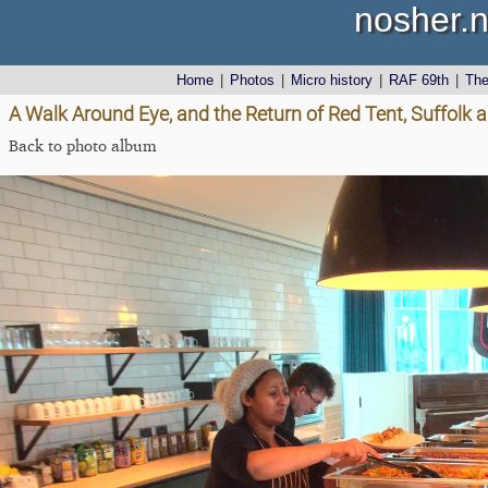
nosher.n
Home
|
Photos
|
Micro history
|
RAF 69th
|
Th
A Walk Around Eye, and the Return of Red Tent, Suffolk
Back to photo album