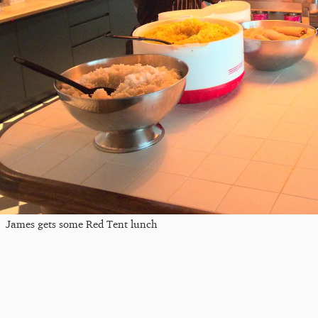
James gets some Red Tent lunch