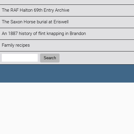
The RAF Halton 69th Entry Archive
The Saxon Horse burial at Eriswell
An 1887 history of flint knapping in Brandon
Family recipes
Search:
Search