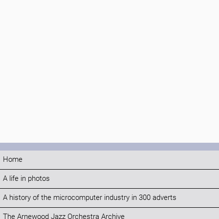
Home
A life in photos
A history of the microcomputer industry in 300 adverts
The Arnewood Jazz Orchestra Archive