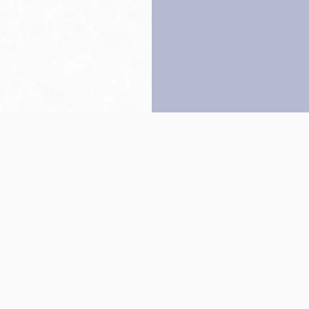
Back to top