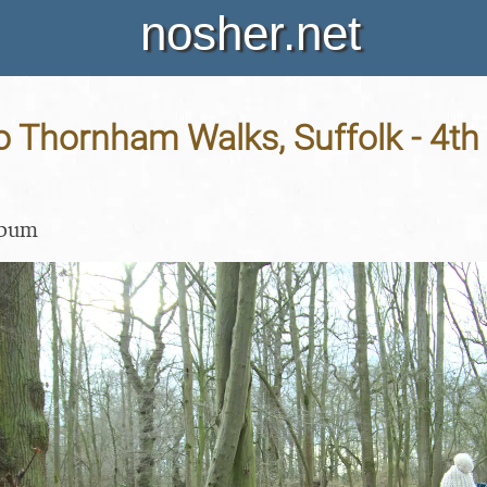
nosher.net
o Thornham Walks, Suffolk - 4th
lbum