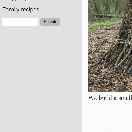
Family recipes
Search:
Search
We build a smal