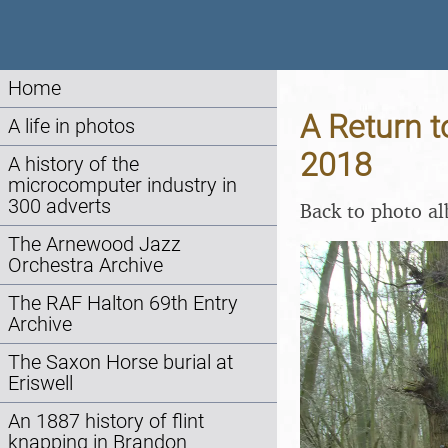
Home
A Return t
A life in photos
2018
A history of the
microcomputer industry in
300 adverts
Back to photo a
The Arnewood Jazz
Orchestra Archive
The RAF Halton 69th Entry
Archive
The Saxon Horse burial at
Eriswell
An 1887 history of flint
knapping in Brandon