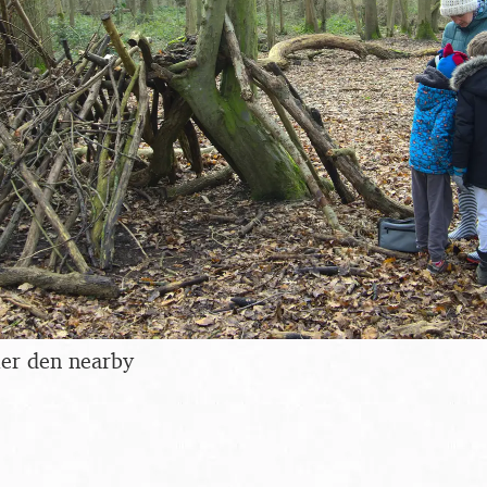
ler den nearby