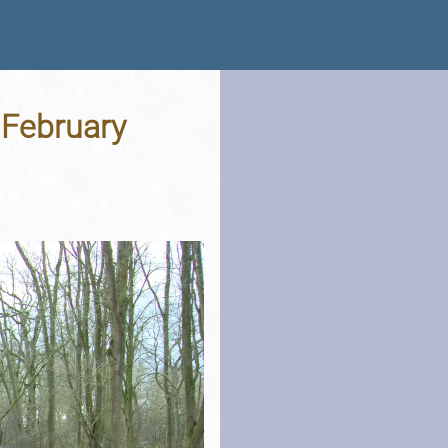
 February