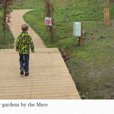
w gardens by the Mere