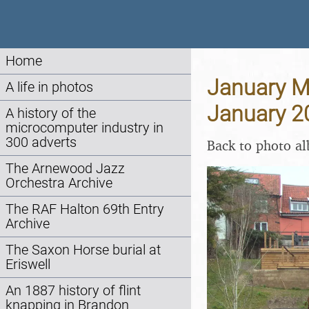
Home
January Mi
A life in photos
January 2
A history of the
microcomputer industry in
300 adverts
Back to photo a
The Arnewood Jazz
Orchestra Archive
The RAF Halton 69th Entry
Archive
The Saxon Horse burial at
Eriswell
An 1887 history of flint
knapping in Brandon