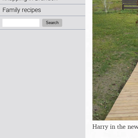
Family recipes
Search:
Search
Harry in the ne