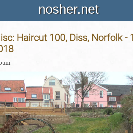
nosher.net
sc: Haircut 100, Diss, Norfolk - 
018
lbum