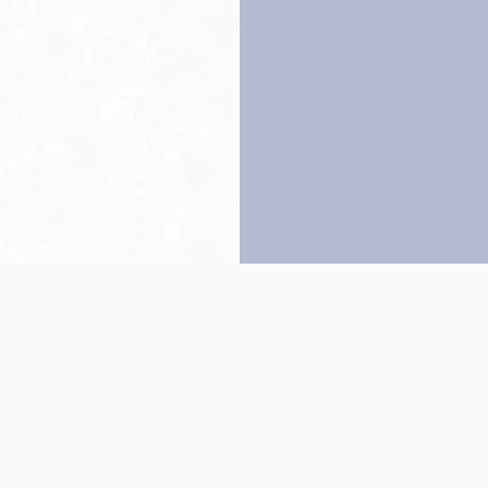
Back to top