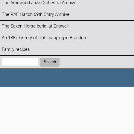
The Arnewood Jazz Orchestra Archive
The RAF Halton 69th Entry Archive
The Saxon Horse burial at Eriswell
An 1887 history of flint knapping in Brandon
Family recipes
Search:
Search