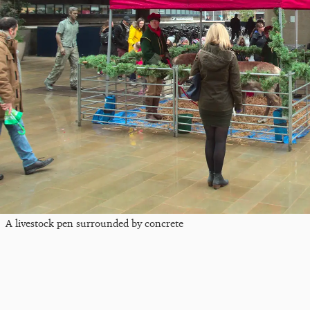
A livestock pen surrounded by concrete