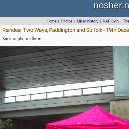
nosher.n
Home
|
Photos
|
Micro history
|
RAF 69th
|
Th
Reindeer Two Ways, Paddington and Suffolk - 19th Dec
Back to photo album