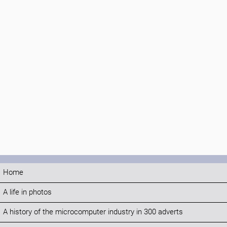
Home
A life in photos
A history of the microcomputer industry in 300 adverts