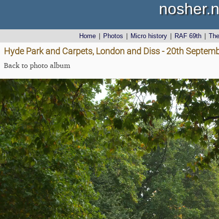
nosher.n
Home
|
Photos
|
Micro history
|
RAF 69th
|
Th
Hyde Park and Carpets, London and Diss - 20th Septem
Back to photo album