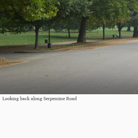
Looking back along Serpentine Road