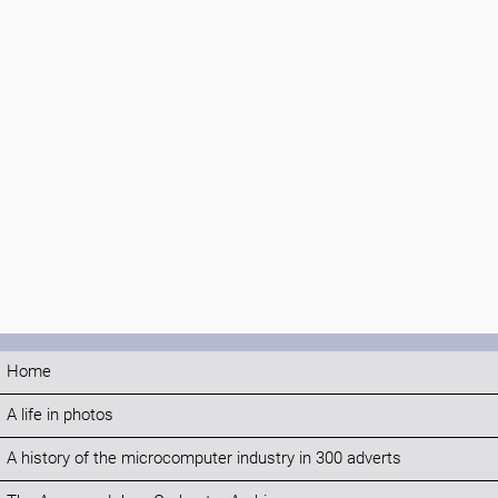
Home
A life in photos
A history of the microcomputer industry in 300 adverts