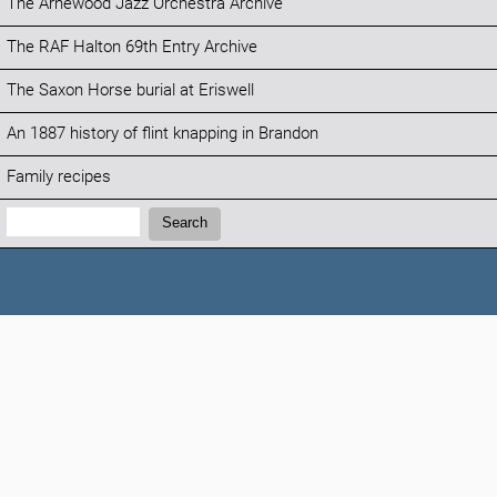
The Arnewood Jazz Orchestra Archive
The RAF Halton 69th Entry Archive
The Saxon Horse burial at Eriswell
An 1887 history of flint knapping in Brandon
Family recipes
Search:
Search