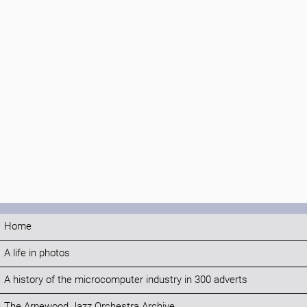
Home
A life in photos
A history of the microcomputer industry in 300 adverts
The Arnewood Jazz Orchestra Archive