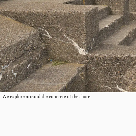
We explore around the concrete of the shore