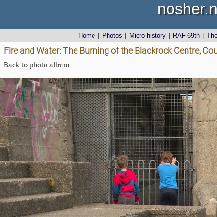
nosher.n
Home
|
Photos
|
Micro history
|
RAF 69th
|
Th
Fire and Water: The Burning of the Blackrock Centre, Cou
Back to photo album