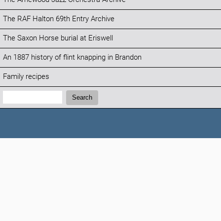
The RAF Halton 69th Entry Archive
The Saxon Horse burial at Eriswell
An 1887 history of flint knapping in Brandon
Family recipes
Search:
Search