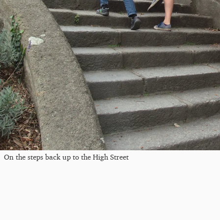
On the steps back up to the High Street