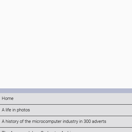
Home
A life in photos
A history of the microcomputer industry in 300 adverts