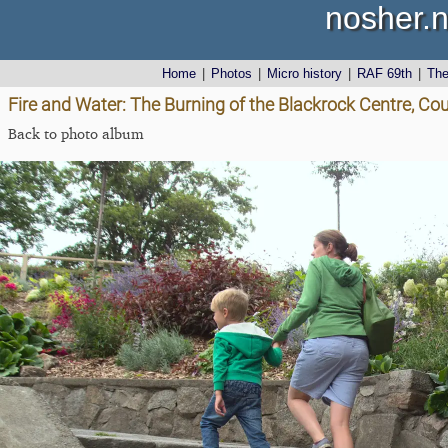
nosher.n
Home
|
Photos
|
Micro history
|
RAF 69th
|
Th
Fire and Water: The Burning of the Blackrock Centre, Cou
Back to photo album