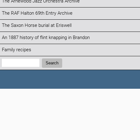
The Arnewood Jazz Orchestra Archive
The RAF Halton 69th Entry Archive
The Saxon Horse burial at Eriswell
An 1887 history of flint knapping in Brandon
Family recipes
Search:
Search