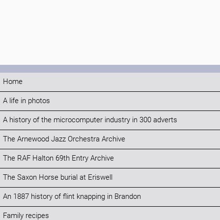
Home
A life in photos
A history of the microcomputer industry in 300 adverts
The Arnewood Jazz Orchestra Archive
The RAF Halton 69th Entry Archive
The Saxon Horse burial at Eriswell
An 1887 history of flint knapping in Brandon
Family recipes