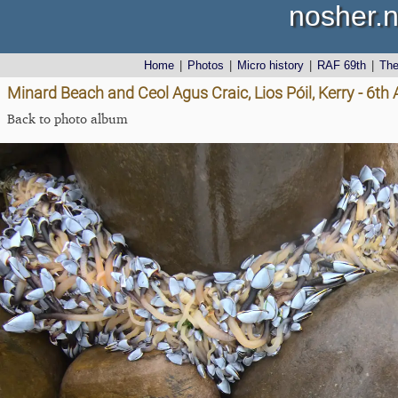
nosher.n
Home
|
Photos
|
Micro history
|
RAF 69th
|
Th
Minard Beach and Ceol Agus Craic, Lios Póil, Kerry - 6th
Back to photo album