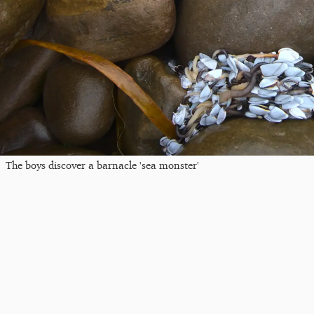
The boys discover a barnacle 'sea monster'