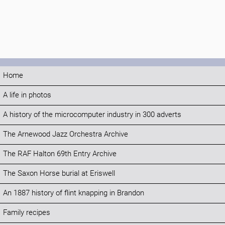
Home
A life in photos
A history of the microcomputer industry in 300 adverts
The Arnewood Jazz Orchestra Archive
The RAF Halton 69th Entry Archive
The Saxon Horse burial at Eriswell
An 1887 history of flint knapping in Brandon
Family recipes