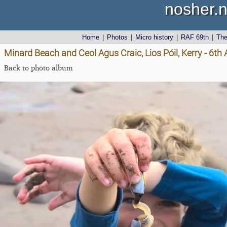
nosher.n
Home
|
Photos
|
Micro history
|
RAF 69th
|
Th
Minard Beach and Ceol Agus Craic, Lios Póil, Kerry - 6th
Back to photo album