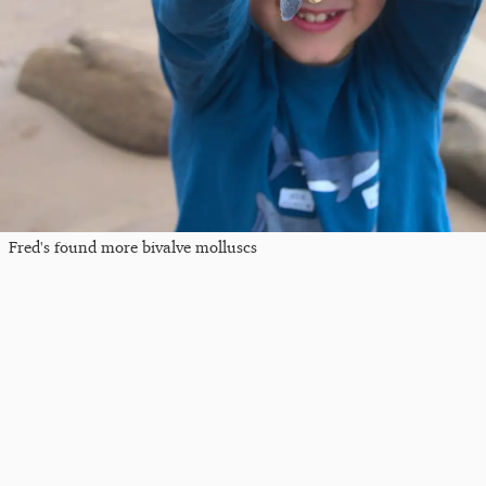
Fred's found more bivalve molluscs