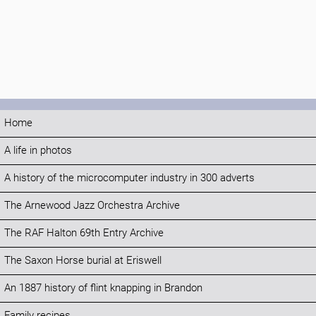
Home
A life in photos
A history of the microcomputer industry in 300 adverts
The Arnewood Jazz Orchestra Archive
The RAF Halton 69th Entry Archive
The Saxon Horse burial at Eriswell
An 1887 history of flint knapping in Brandon
Family recipes