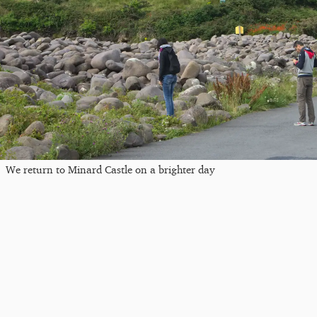
We return to Minard Castle on a brighter day