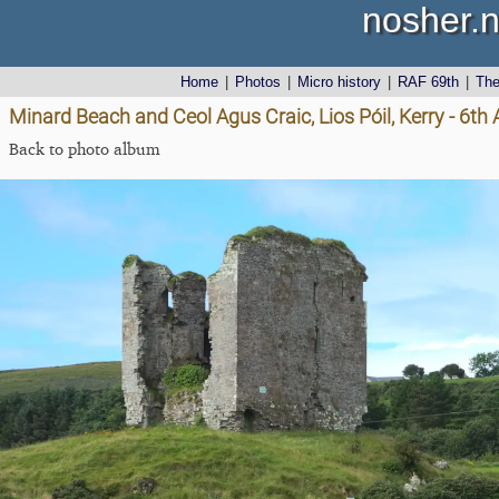
nosher.n
Home
|
Photos
|
Micro history
|
RAF 69th
|
Th
Minard Beach and Ceol Agus Craic, Lios Póil, Kerry - 6th
Back to photo album