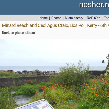
nosher.n
Home
|
Photos
|
Micro history
|
RAF 69th
|
Th
Minard Beach and Ceol Agus Craic, Lios Póil, Kerry - 6th
Back to photo album