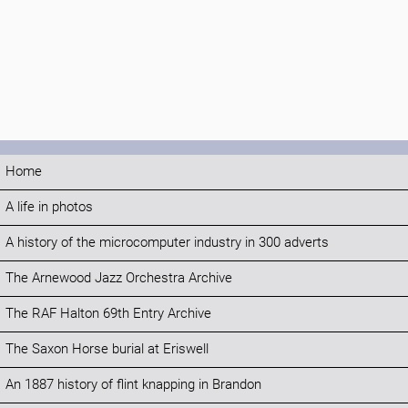
Home
A life in photos
A history of the microcomputer industry in 300 adverts
The Arnewood Jazz Orchestra Archive
The RAF Halton 69th Entry Archive
The Saxon Horse burial at Eriswell
An 1887 history of flint knapping in Brandon