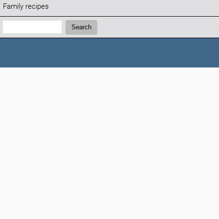
Family recipes
Search:
Search