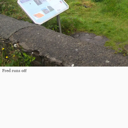
Fred runs off