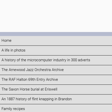
Home
A life in photos
A history of the microcomputer industry in 300 adverts
The Arnewood Jazz Orchestra Archive
The RAF Halton 69th Entry Archive
The Saxon Horse burial at Eriswell
An 1887 history of flint knapping in Brandon
Family recipes