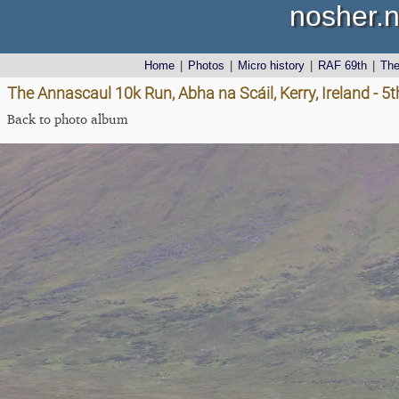
nosher.n
Home
|
Photos
|
Micro history
|
RAF 69th
|
Th
The Annascaul 10k Run, Abha na Scáil, Kerry, Ireland - 5
Back to photo album