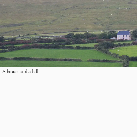
A house and a hill