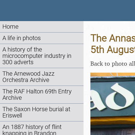
Home
The Annasc
A life in photos
5th Augus
A history of the
microcomputer industry in
300 adverts
Back to photo a
The Arnewood Jazz
Orchestra Archive
The RAF Halton 69th Entry
Archive
The Saxon Horse burial at
Eriswell
An 1887 history of flint
knapping in Brandon