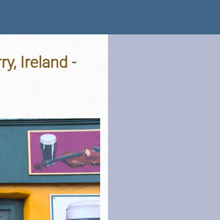
y, Ireland -