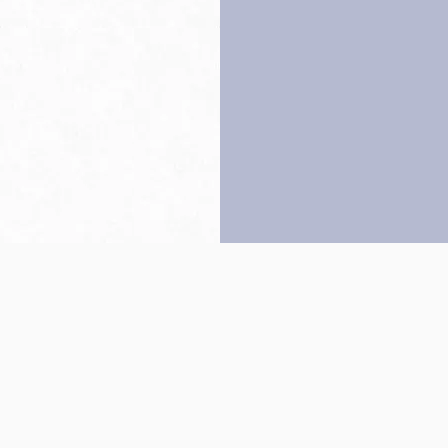
Back to top