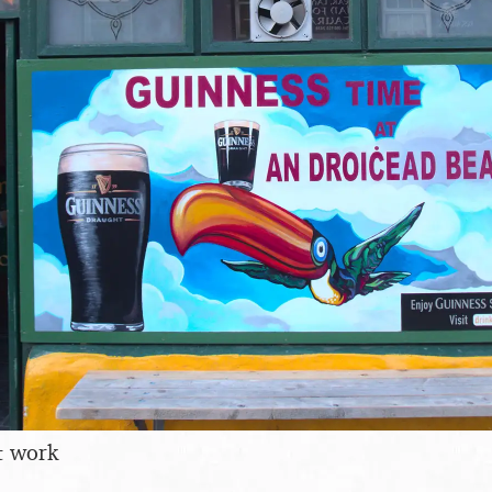
t work