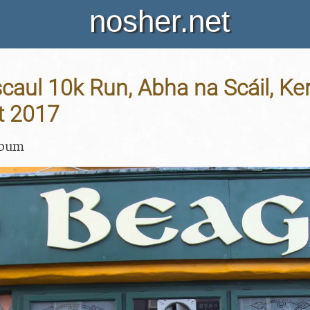
nosher.net
aul 10k Run, Abha na Scáil, Kerr
t 2017
lbum