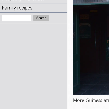
Family recipes
Search:
Search
More Guiness ar