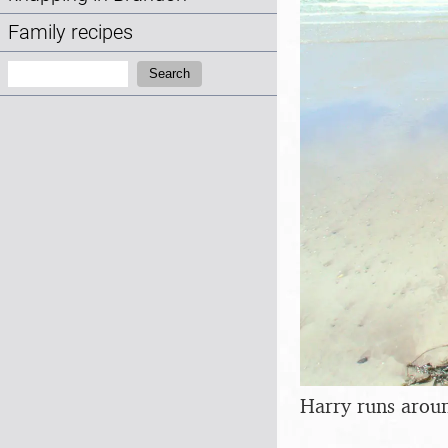
Family recipes
Search:
Search
Harry runs arou