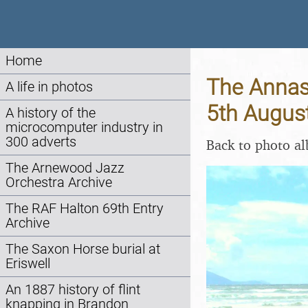
Home
The Annasc
A life in photos
5th Augus
A history of the
microcomputer industry in
300 adverts
Back to photo a
The Arnewood Jazz
Orchestra Archive
The RAF Halton 69th Entry
Archive
The Saxon Horse burial at
Eriswell
An 1887 history of flint
knapping in Brandon