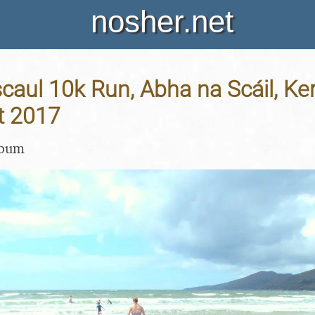
nosher.net
aul 10k Run, Abha na Scáil, Kerr
t 2017
lbum