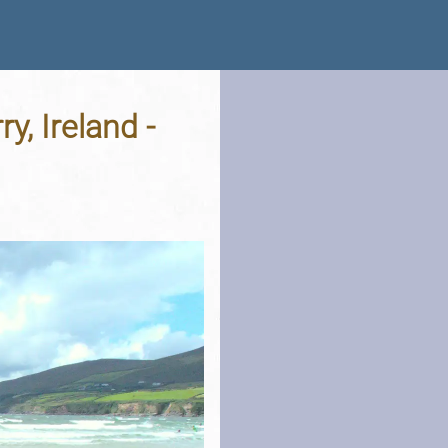
y, Ireland -