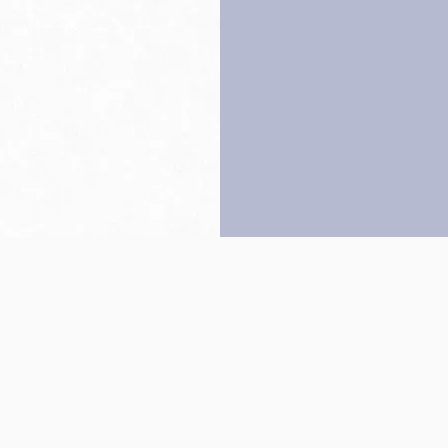
Back to top