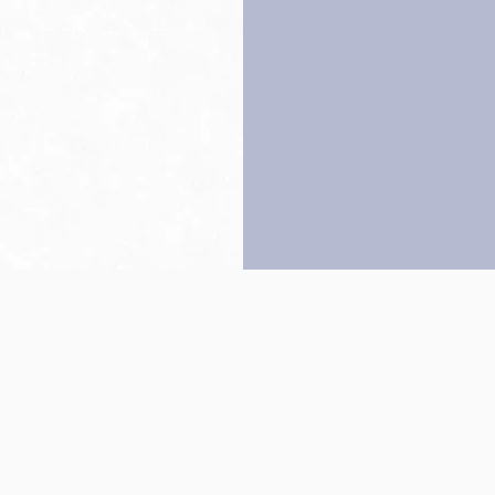
Back to top