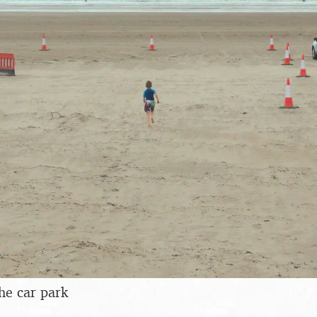
he car park