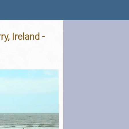
y, Ireland -