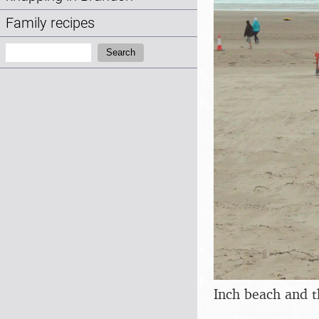
Family recipes
Search:
Search
Inch beach and t