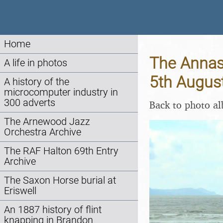
Home
The Annasc
A life in photos
5th Augus
A history of the
microcomputer industry in
300 adverts
Back to photo a
The Arnewood Jazz
Orchestra Archive
The RAF Halton 69th Entry
Archive
The Saxon Horse burial at
Eriswell
An 1887 history of flint
knapping in Brandon