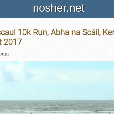
nosher.net
aul 10k Run, Abha na Scáil, Kerr
t 2017
lbum