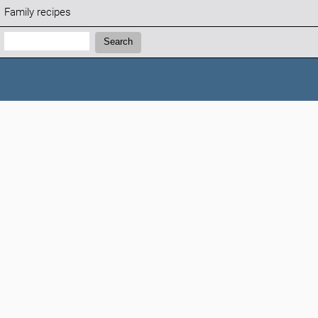
Family recipes
Search:
Search