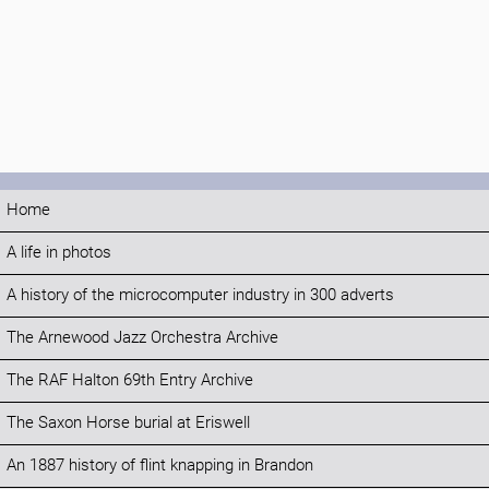
Home
A life in photos
A history of the microcomputer industry in 300 adverts
The Arnewood Jazz Orchestra Archive
The RAF Halton 69th Entry Archive
The Saxon Horse burial at Eriswell
An 1887 history of flint knapping in Brandon