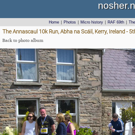
nosher.n
Home
|
Photos
|
Micro history
|
RAF 69th
|
Th
The Annascaul 10k Run, Abha na Scáil, Kerry, Ireland - 5
Back to photo album