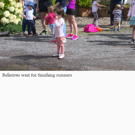
Relatives wait for finishing runners