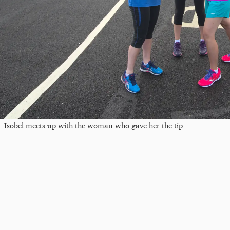
Isobel meets up with the woman who gave her the tip