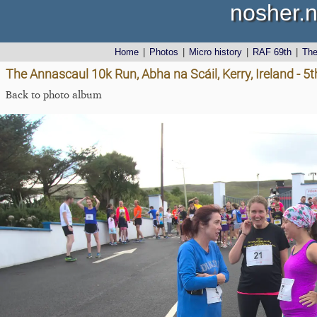
nosher.n
Home
|
Photos
|
Micro history
|
RAF 69th
|
Th
The Annascaul 10k Run, Abha na Scáil, Kerry, Ireland - 5
Back to photo album