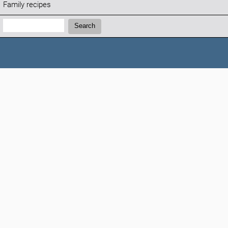
Family recipes
Search:
Search