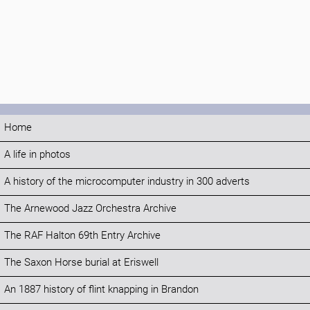
Home
A life in photos
A history of the microcomputer industry in 300 adverts
The Arnewood Jazz Orchestra Archive
The RAF Halton 69th Entry Archive
The Saxon Horse burial at Eriswell
An 1887 history of flint knapping in Brandon