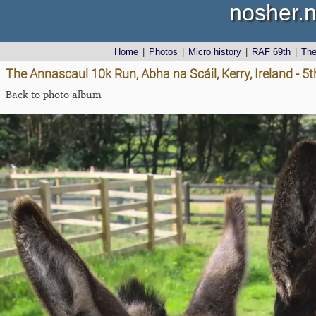
nosher.n
Home
|
Photos
|
Micro history
|
RAF 69th
|
Th
The Annascaul 10k Run, Abha na Scáil, Kerry, Ireland - 5
Back to photo album