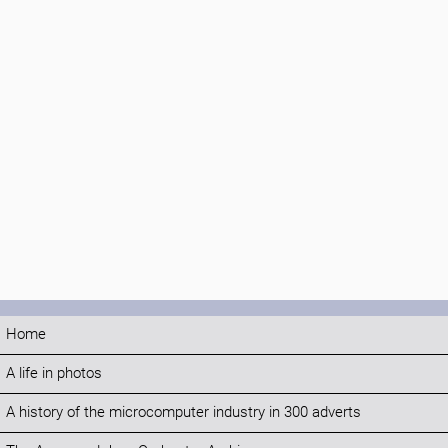
Home
A life in photos
A history of the microcomputer industry in 300 adverts