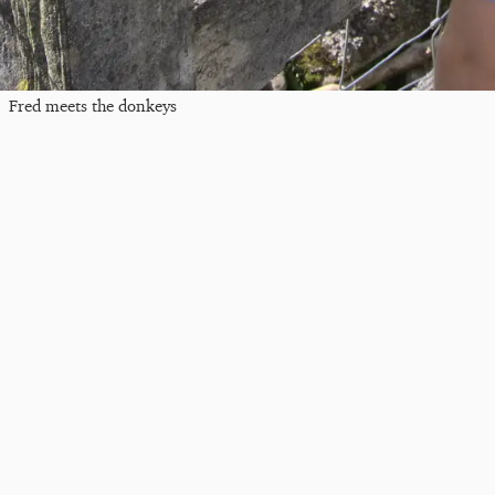
Fred meets the donkeys