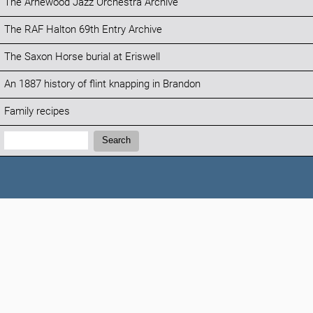
The Arnewood Jazz Orchestra Archive
The RAF Halton 69th Entry Archive
The Saxon Horse burial at Eriswell
An 1887 history of flint knapping in Brandon
Family recipes
Search:
Search