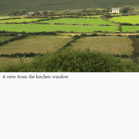
A view from the kitchen window