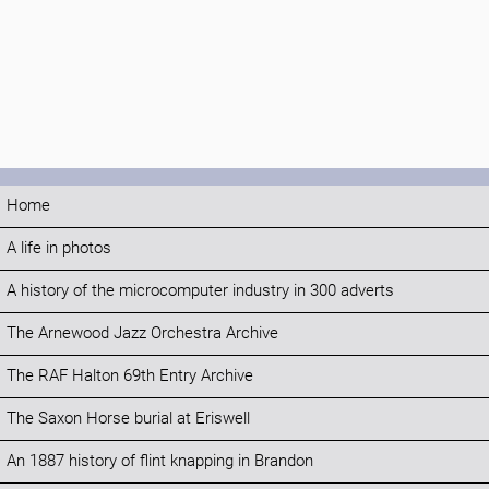
Home
A life in photos
A history of the microcomputer industry in 300 adverts
The Arnewood Jazz Orchestra Archive
The RAF Halton 69th Entry Archive
The Saxon Horse burial at Eriswell
An 1887 history of flint knapping in Brandon