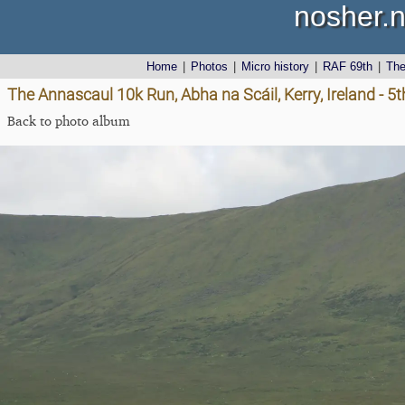
nosher.n
Home
|
Photos
|
Micro history
|
RAF 69th
|
Th
The Annascaul 10k Run, Abha na Scáil, Kerry, Ireland - 5
Back to photo album