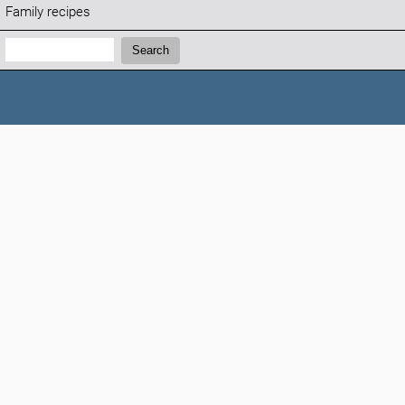
Family recipes
Search:
Search