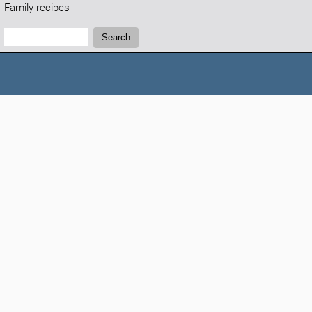
Family recipes
Search:
Search