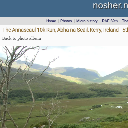
nosher.n
Home
|
Photos
|
Micro history
|
RAF 69th
|
Th
The Annascaul 10k Run, Abha na Scáil, Kerry, Ireland - 5
Back to photo album