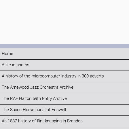
Home
A life in photos
A history of the microcomputer industry in 300 adverts
The Arnewood Jazz Orchestra Archive
The RAF Halton 69th Entry Archive
The Saxon Horse burial at Eriswell
An 1887 history of flint knapping in Brandon