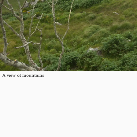
A view of mountains