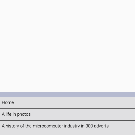
Home
A life in photos
A history of the microcomputer industry in 300 adverts