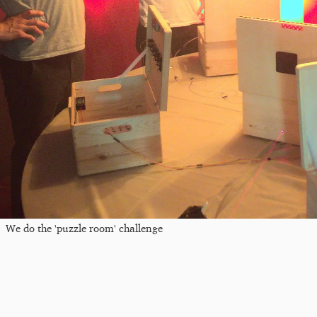
We do the 'puzzle room' challenge