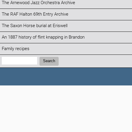
The Arnewood Jazz Orchestra Archive
The RAF Halton 69th Entry Archive
The Saxon Horse burial at Eriswell
An 1887 history of flint knapping in Brandon
Family recipes
Search:
Search