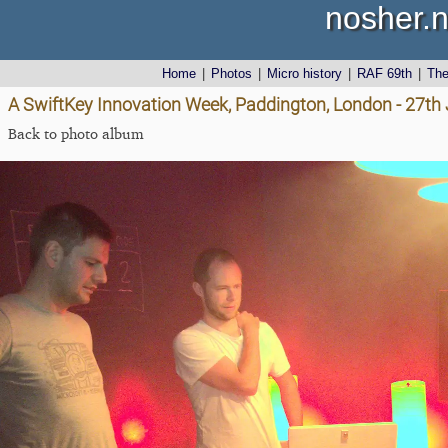
nosher.n
Home
|
Photos
|
Micro history
|
RAF 69th
|
Th
A SwiftKey Innovation Week, Paddington, London - 27th
Back to photo album