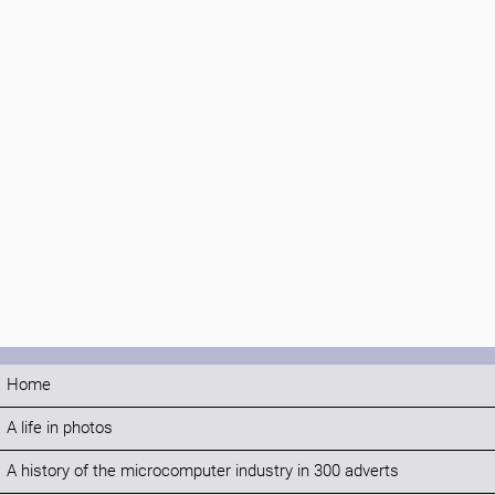
Home
A life in photos
A history of the microcomputer industry in 300 adverts