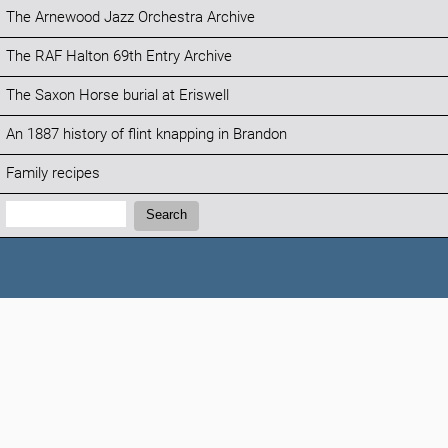
The Arnewood Jazz Orchestra Archive
The RAF Halton 69th Entry Archive
The Saxon Horse burial at Eriswell
An 1887 history of flint knapping in Brandon
Family recipes
Search:
Search