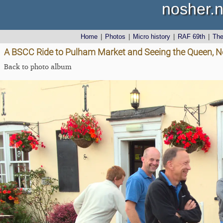
nosher.n
Home
|
Photos
|
Micro history
|
RAF 69th
|
Th
A BSCC Ride to Pulham Market and Seeing the Queen, No
Back to photo album