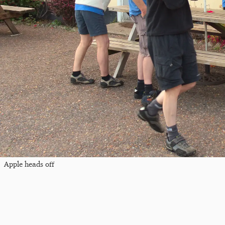
Apple heads off