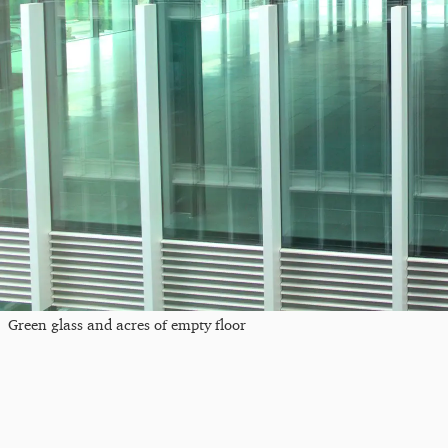
Green glass and acres of empty floor