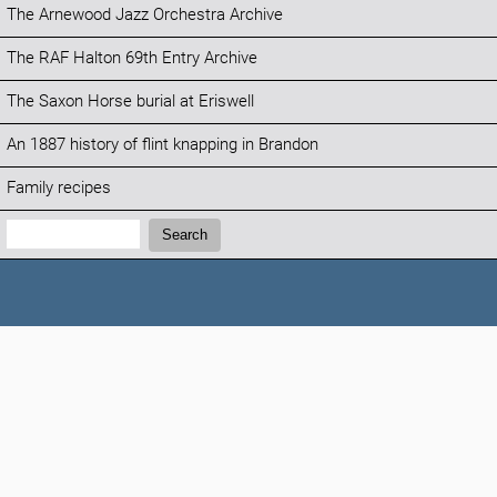
The Arnewood Jazz Orchestra Archive
The RAF Halton 69th Entry Archive
The Saxon Horse burial at Eriswell
An 1887 history of flint knapping in Brandon
Family recipes
Search:
Search