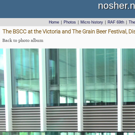
nosher.n
Home
|
Photos
|
Micro history
|
RAF 69th
|
Th
The BSCC at the Victoria and The Grain Beer Festival, Dis
Back to photo album