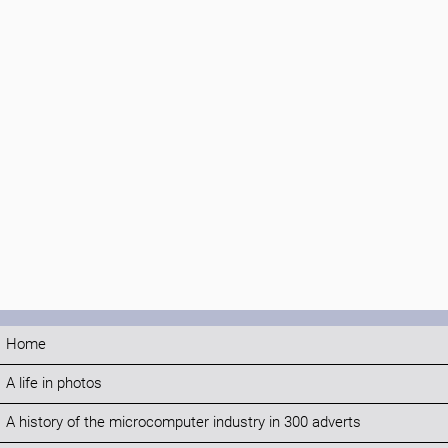
Home
A life in photos
A history of the microcomputer industry in 300 adverts