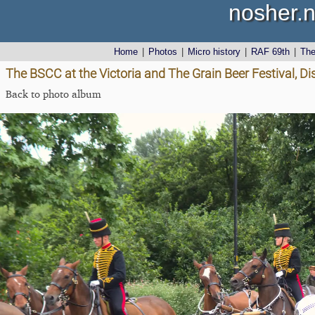
nosher.n
Home
|
Photos
|
Micro history
|
RAF 69th
|
Th
The BSCC at the Victoria and The Grain Beer Festival, Dis
Back to photo album