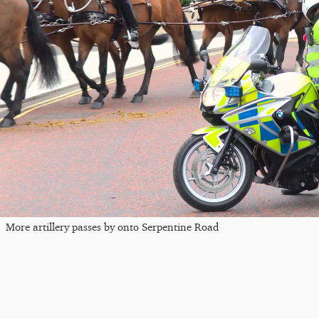
More artillery passes by onto Serpentine Road