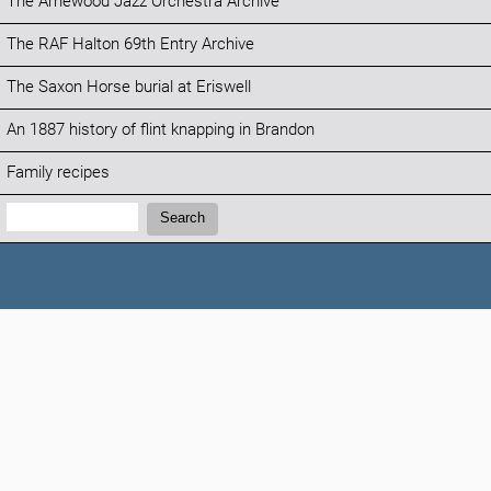
The Arnewood Jazz Orchestra Archive
The RAF Halton 69th Entry Archive
The Saxon Horse burial at Eriswell
An 1887 history of flint knapping in Brandon
Family recipes
Search:
Search