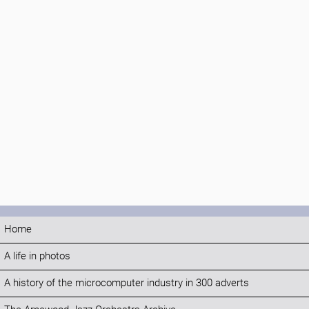
Home
A life in photos
A history of the microcomputer industry in 300 adverts