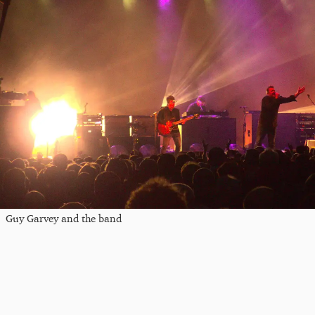
Guy Garvey and the band