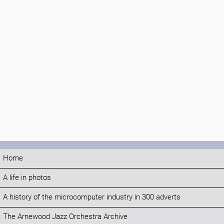
Home
A life in photos
A history of the microcomputer industry in 300 adverts
The Arnewood Jazz Orchestra Archive