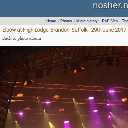
nosher.n
Home
|
Photos
|
Micro history
|
RAF 69th
|
Th
Elbow at High Lodge, Brandon, Suffolk - 29th June 2017
Back to photo album