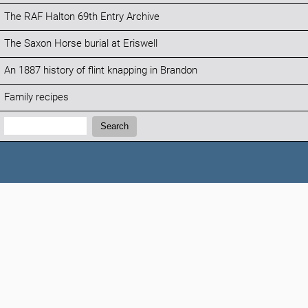
The RAF Halton 69th Entry Archive
The Saxon Horse burial at Eriswell
An 1887 history of flint knapping in Brandon
Family recipes
Search:
Search