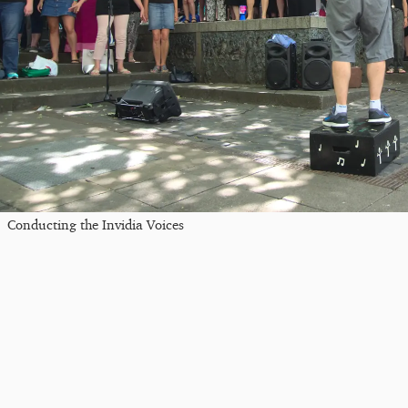
Conducting the Invidia Voices