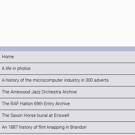
Home
A life in photos
A history of the microcomputer industry in 300 adverts
The Arnewood Jazz Orchestra Archive
The RAF Halton 69th Entry Archive
The Saxon Horse burial at Eriswell
An 1887 history of flint knapping in Brandon