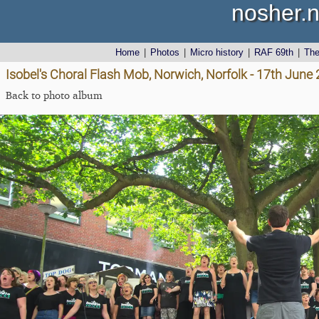
nosher.n
Home
|
Photos
|
Micro history
|
RAF 69th
|
Th
Isobel's Choral Flash Mob, Norwich, Norfolk - 17th June
Back to photo album