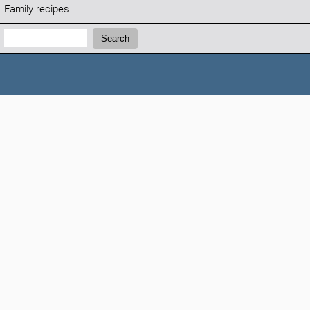
Family recipes
Search:
Search