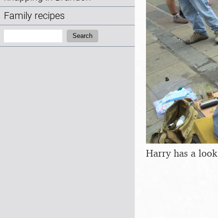
Family recipes
Search:
Search
Harry has a look