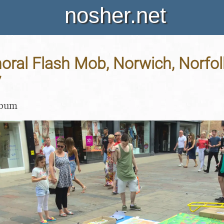
nosher.net
horal Flash Mob, Norwich, Norfol
7
lbum