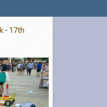
k - 17th