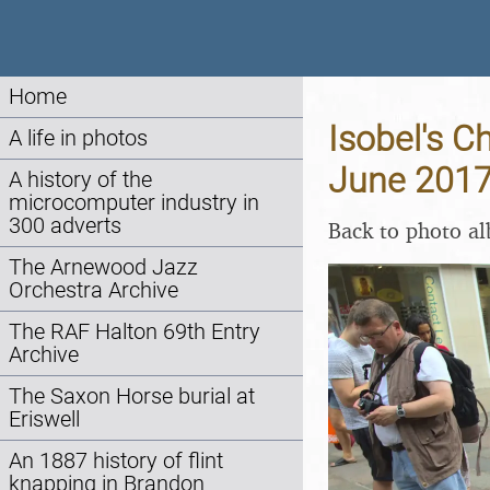
Home
Isobel's C
A life in photos
June 201
A history of the
microcomputer industry in
300 adverts
Back to photo a
The Arnewood Jazz
Orchestra Archive
The RAF Halton 69th Entry
Archive
The Saxon Horse burial at
Eriswell
An 1887 history of flint
knapping in Brandon