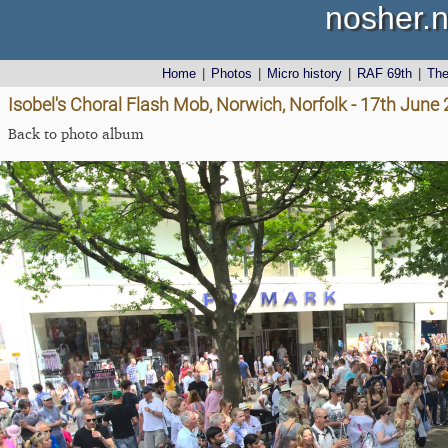
nosher.n
Home
|
Photos
|
Micro history
|
RAF 69th
|
Th
Isobel's Choral Flash Mob, Norwich, Norfolk - 17th June
Back to photo album