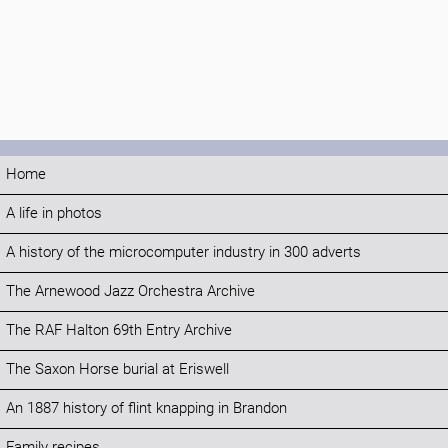
Home
A life in photos
A history of the microcomputer industry in 300 adverts
The Arnewood Jazz Orchestra Archive
The RAF Halton 69th Entry Archive
The Saxon Horse burial at Eriswell
An 1887 history of flint knapping in Brandon
Family recipes