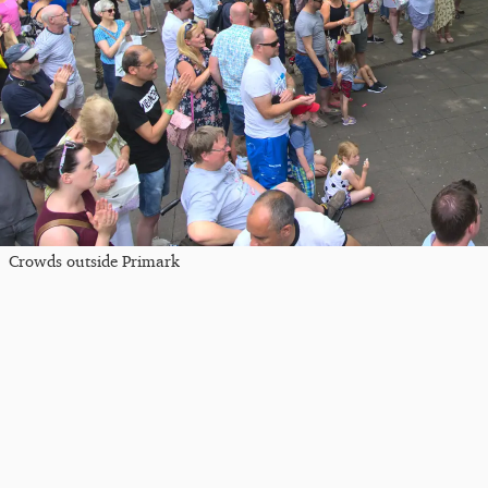
Crowds outside Primark