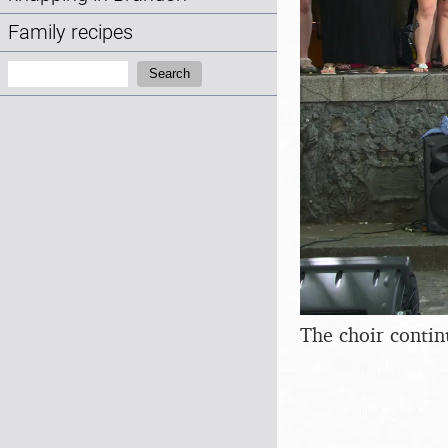
Family recipes
Search:
Search
The choir contin