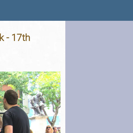
k - 17th