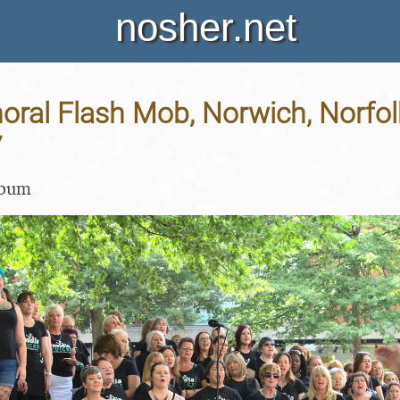
nosher.net
horal Flash Mob, Norwich, Norfol
7
lbum