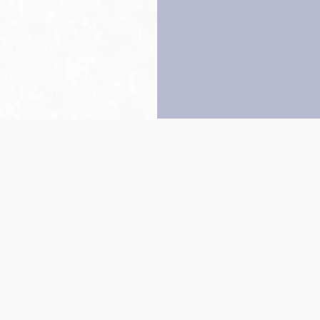
Back to top