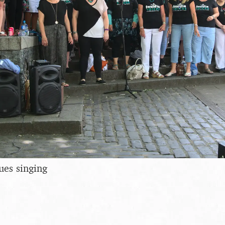
ues singing