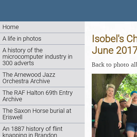
Home
Isobel's C
A life in photos
June 201
A history of the
microcomputer industry in
300 adverts
Back to photo a
The Arnewood Jazz
Orchestra Archive
The RAF Halton 69th Entry
Archive
The Saxon Horse burial at
Eriswell
An 1887 history of flint
knapping in Brandon