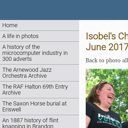
Home
Isobel's C
A life in photos
June 201
A history of the
microcomputer industry in
300 adverts
Back to photo a
The Arnewood Jazz
Orchestra Archive
The RAF Halton 69th Entry
Archive
The Saxon Horse burial at
Eriswell
An 1887 history of flint
knapping in Brandon