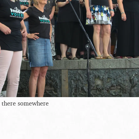
in there somewhere