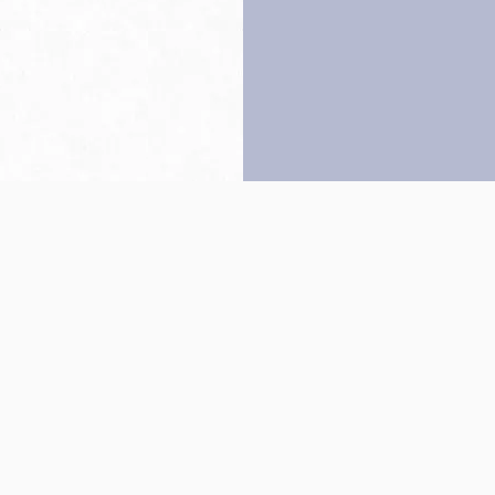
Back to top