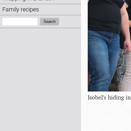
Family recipes
Search:
Search
Isobel's hiding 