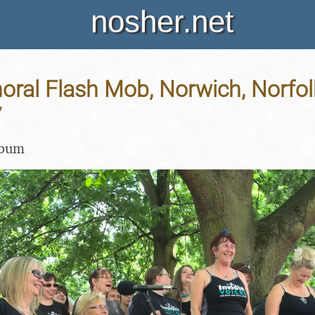
nosher.net
horal Flash Mob, Norwich, Norfol
7
lbum