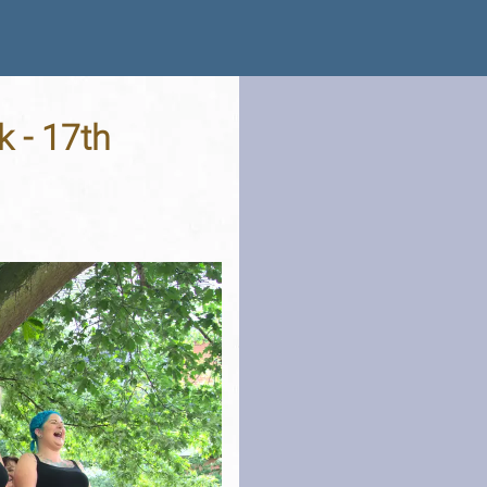
k - 17th