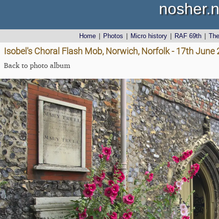
nosher.n
Home
|
Photos
|
Micro history
|
RAF 69th
|
Th
Isobel's Choral Flash Mob, Norwich, Norfolk - 17th June
Back to photo album