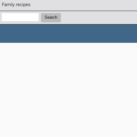
Family recipes
Search:
Search