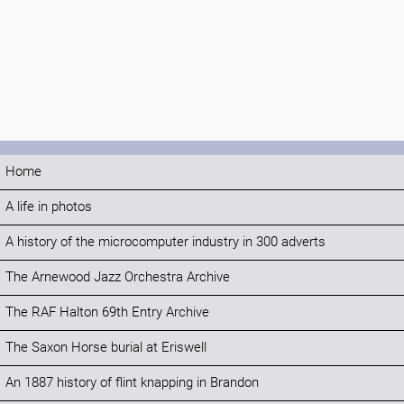
Home
A life in photos
A history of the microcomputer industry in 300 adverts
The Arnewood Jazz Orchestra Archive
The RAF Halton 69th Entry Archive
The Saxon Horse burial at Eriswell
An 1887 history of flint knapping in Brandon