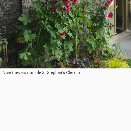
Nice flowers outside St Stephen's Church