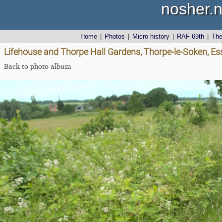
nosher.n
Home
|
Photos
|
Micro history
|
RAF 69th
|
Th
Lifehouse and Thorpe Hall Gardens, Thorpe-le-Soken, Es
Back to photo album