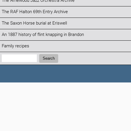
The Arnewood Jazz Orchestra Archive
The RAF Halton 69th Entry Archive
The Saxon Horse burial at Eriswell
An 1887 history of flint knapping in Brandon
Family recipes
Search:
Search