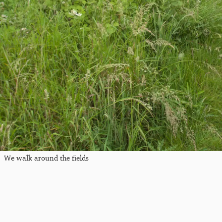
We walk around the fields