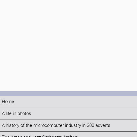
Home
A life in photos
A history of the microcomputer industry in 300 adverts