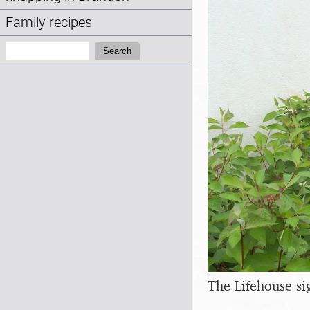
Family recipes
Search:
Search
The Lifehouse si