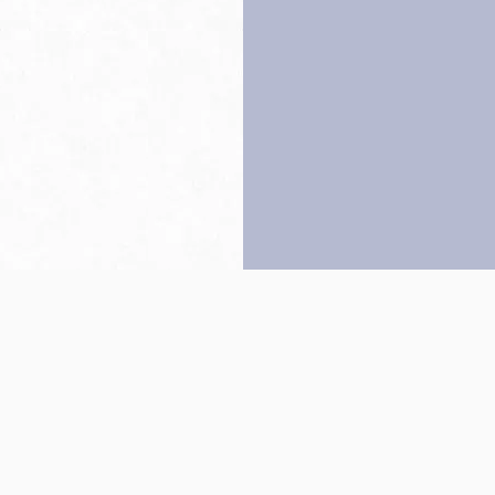
Back to top