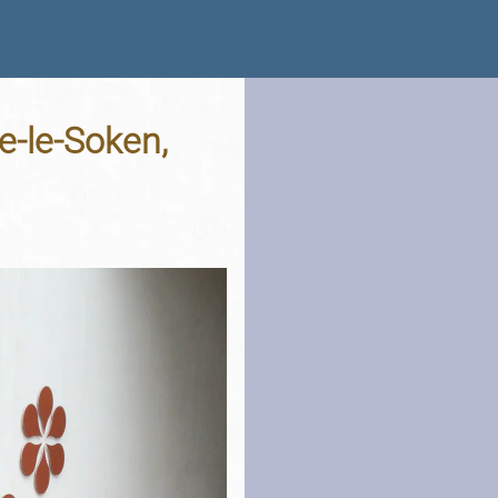
e-le-Soken,