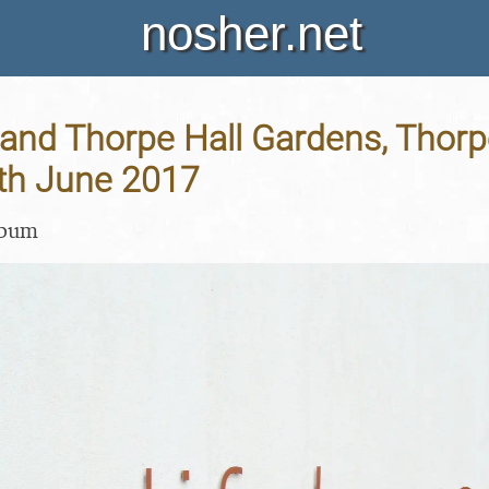
nosher.net
and Thorpe Hall Gardens, Thorp
1th June 2017
lbum