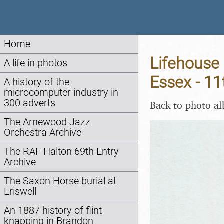
Home
Lifehouse 
A life in photos
Essex - 1
A history of the
microcomputer industry in
300 adverts
Back to photo a
The Arnewood Jazz
Orchestra Archive
The RAF Halton 69th Entry
Archive
The Saxon Horse burial at
Eriswell
An 1887 history of flint
knapping in Brandon