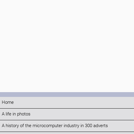
Home
A life in photos
A history of the microcomputer industry in 300 adverts