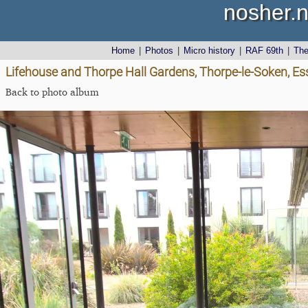
nosher.n
Home
|
Photos
|
Micro history
|
RAF 69th
|
Th
Lifehouse and Thorpe Hall Gardens, Thorpe-le-Soken, Es
Back to photo album