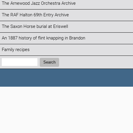
The Arnewood Jazz Orchestra Archive
The RAF Halton 69th Entry Archive
The Saxon Horse burial at Eriswell
An 1887 history of flint knapping in Brandon
Family recipes
Search:
Search