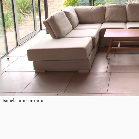
Isobel stands around