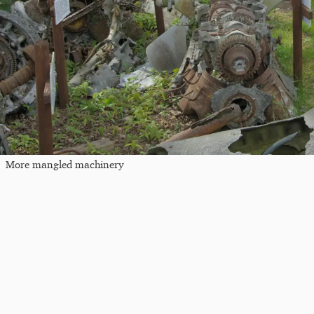
More mangled machinery