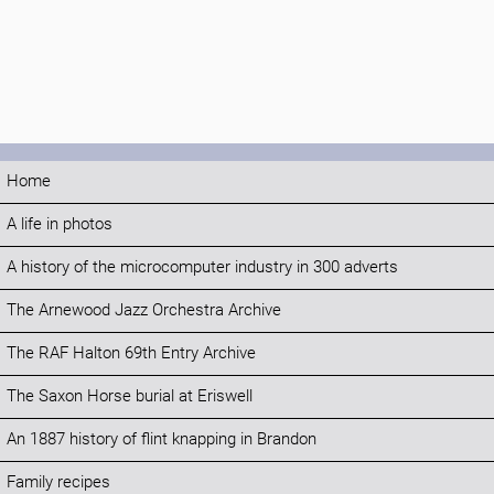
Home
A life in photos
A history of the microcomputer industry in 300 adverts
The Arnewood Jazz Orchestra Archive
The RAF Halton 69th Entry Archive
The Saxon Horse burial at Eriswell
An 1887 history of flint knapping in Brandon
Family recipes