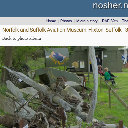
nosher.n
Home
|
Photos
|
Micro history
|
RAF 69th
|
Th
Norfolk and Suffolk Aviation Museum, Flixton, Suffolk - 
Back to photo album