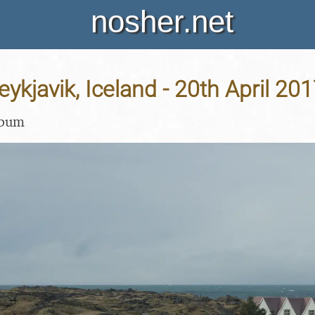
nosher.net
eykjavik, Iceland - 20th April 20
lbum