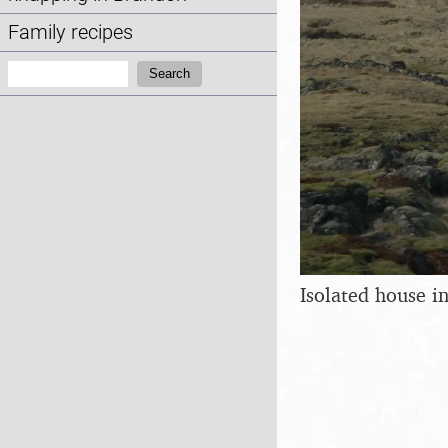
Family recipes
Search:
Search
Isolated house i