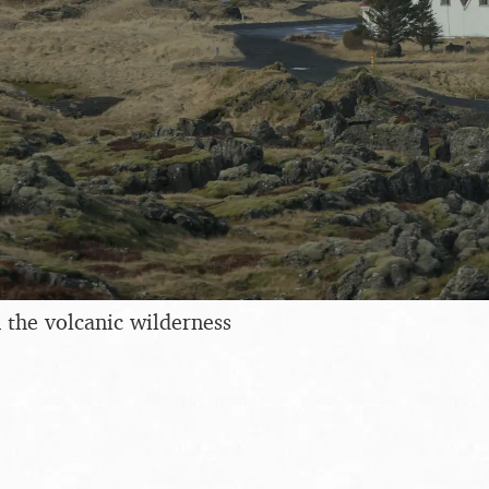
n the volcanic wilderness