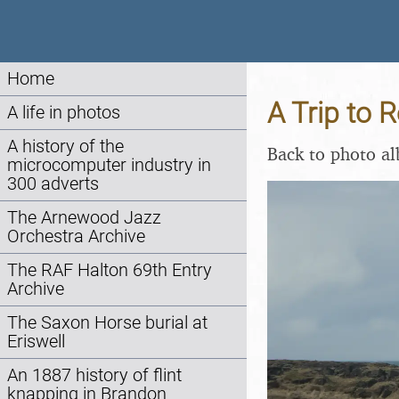
Home
A Trip to R
A life in photos
A history of the
Back to photo a
microcomputer industry in
300 adverts
The Arnewood Jazz
Orchestra Archive
The RAF Halton 69th Entry
Archive
The Saxon Horse burial at
Eriswell
An 1887 history of flint
knapping in Brandon