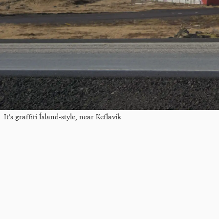
It's graffiti Ísland-style, near Keflavik