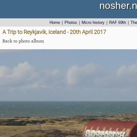
nosher.n
Home
|
Photos
|
Micro history
|
RAF 69th
|
Th
A Trip to Reykjavik, Iceland - 20th April 2017
Back to photo album