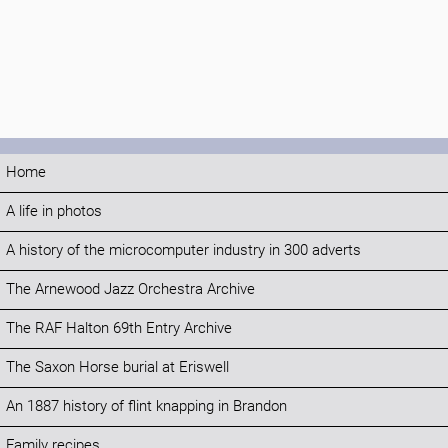
Home
A life in photos
A history of the microcomputer industry in 300 adverts
The Arnewood Jazz Orchestra Archive
The RAF Halton 69th Entry Archive
The Saxon Horse burial at Eriswell
An 1887 history of flint knapping in Brandon
Family recipes