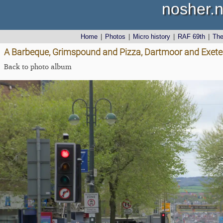
nosher.n
Home
|
Photos
|
Micro history
|
RAF 69th
|
Th
A Barbeque, Grimspound and Pizza, Dartmoor and Exeter,
Back to photo album