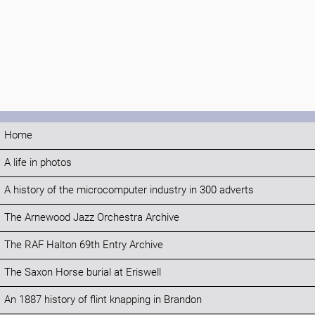
Home
A life in photos
A history of the microcomputer industry in 300 adverts
The Arnewood Jazz Orchestra Archive
The RAF Halton 69th Entry Archive
The Saxon Horse burial at Eriswell
An 1887 history of flint knapping in Brandon