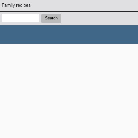
Family recipes
Search:
Search