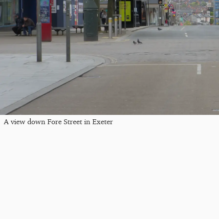
A view down Fore Street in Exeter