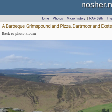
nosher.n
Home
|
Photos
|
Micro history
|
RAF 69th
|
Th
A Barbeque, Grimspound and Pizza, Dartmoor and Exeter,
Back to photo album