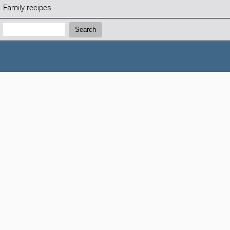
Family recipes
Search:
Search