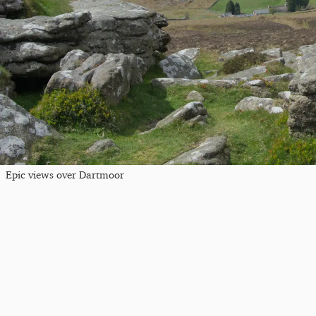
Epic views over Dartmoor