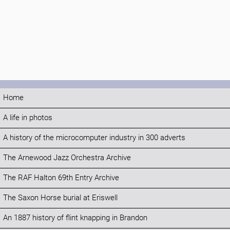
Home
A life in photos
A history of the microcomputer industry in 300 adverts
The Arnewood Jazz Orchestra Archive
The RAF Halton 69th Entry Archive
The Saxon Horse burial at Eriswell
An 1887 history of flint knapping in Brandon