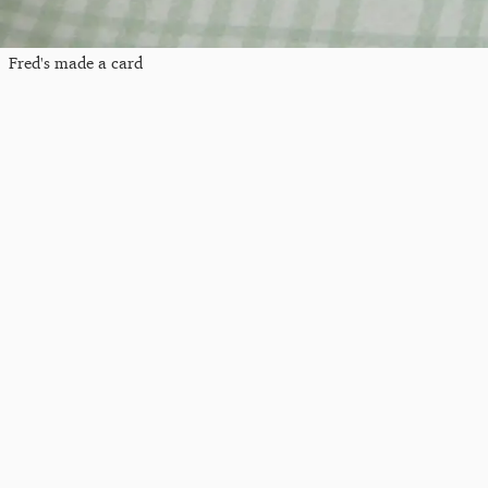
Fred's made a card