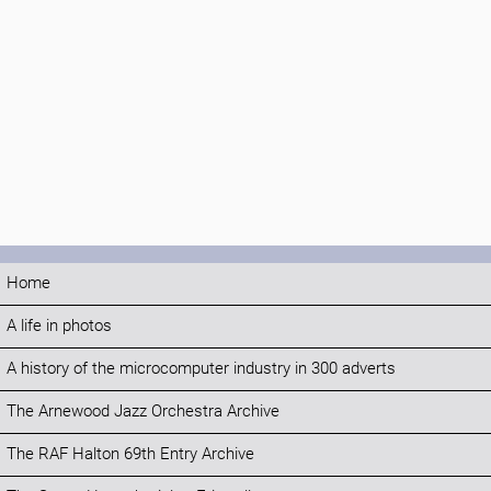
Home
A life in photos
A history of the microcomputer industry in 300 adverts
The Arnewood Jazz Orchestra Archive
The RAF Halton 69th Entry Archive