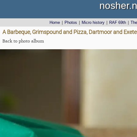
nosher.n
Home
|
Photos
|
Micro history
|
RAF 69th
|
Th
A Barbeque, Grimspound and Pizza, Dartmoor and Exeter,
Back to photo album