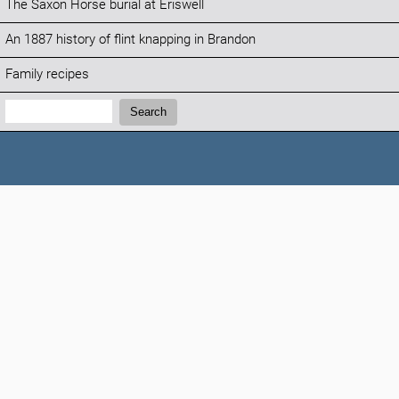
The Saxon Horse burial at Eriswell
An 1887 history of flint knapping in Brandon
Family recipes
Search:
Search