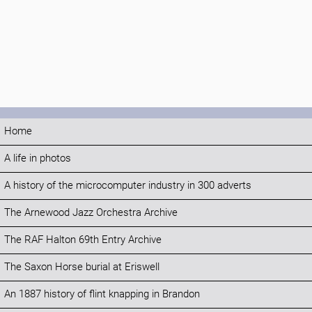
Home
A life in photos
A history of the microcomputer industry in 300 adverts
The Arnewood Jazz Orchestra Archive
The RAF Halton 69th Entry Archive
The Saxon Horse burial at Eriswell
An 1887 history of flint knapping in Brandon