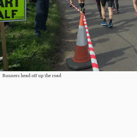
Runners head off up the road