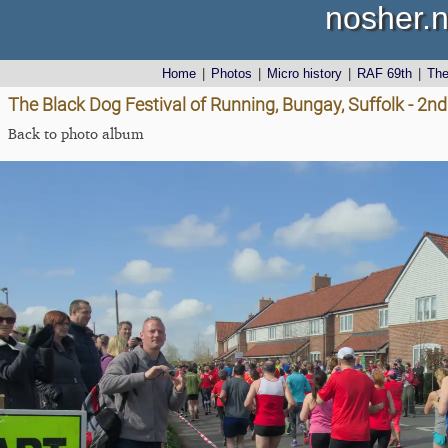
nosher.n
Home
|
Photos
|
Micro history
|
RAF 69th
|
Th
The Black Dog Festival of Running, Bungay, Suffolk - 2nd
Back to photo album