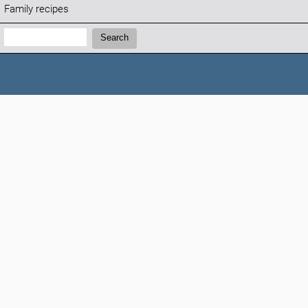
Family recipes
Search:
Search